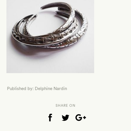
Published by: Delphine Nardin
SHARE ON