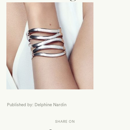
Published by: Delphine Nardin
SHARE ON