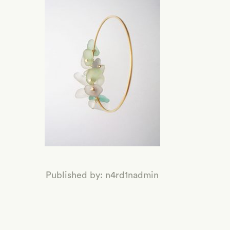
Published by: n4rd1nadmin