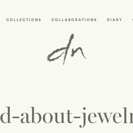
COLLECTIONS
COLLABORATIONS
DIARY
d-about-jewelr