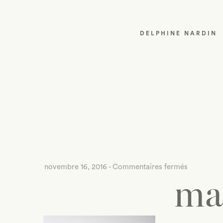
DELPHINE NARDIN
sur
novembre 16, 2016
-
Commentaires fermés
ma
mad-
about-
jewelry-
1