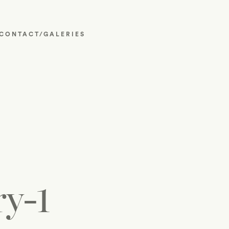
CONTACT/GALERIES
y-1