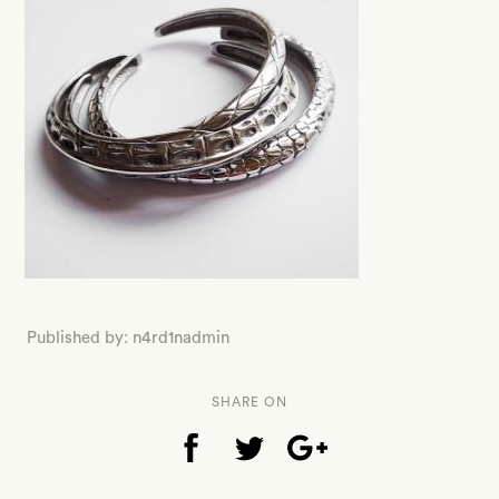
Published by: n4rd1nadmin
SHARE ON