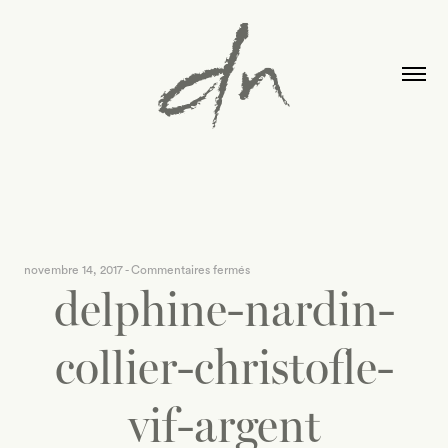
sur
novembre 14, 2017
-
Commentaires fermés
delphine-nardin-
delphine-
nardin-
collier-
collier-christofle-
christofle-
vif-
vif-argent
argent