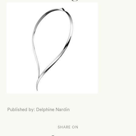
Published by: Delphine Nardin
SHARE ON