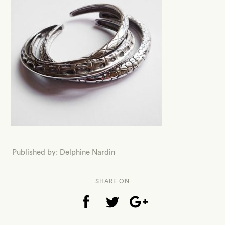
Published by: Delphine Nardin
SHARE ON