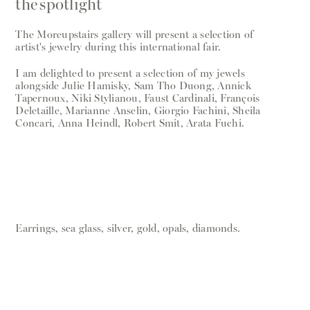
the spotlight
The Moreupstairs gallery will present a selection of
artist's jewelry during this international fair.
I am delighted to present a selection of my jewels
alongside Julie Hamisky, Sam Tho Duong, Annick
Tapernoux, Niki Stylianou, Faust Cardinali, François
Deletaille, Marianne Anselin, Giorgio Fachini, Sheila
Concari, Anna Heindl, Robert Smit, Arata Fuchi.
Earrings, sea glass, silver, gold, opals, diamonds.