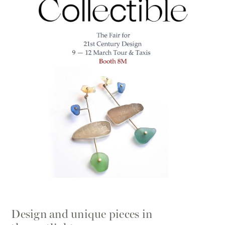
Design and unique pieces in