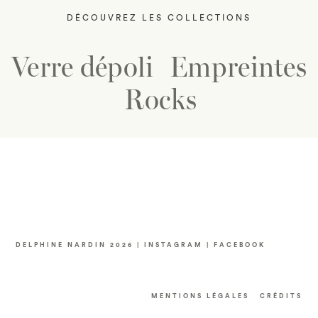
DÉCOUVREZ LES COLLECTIONS
Verre dépoli
Empreintes
Rocks
DELPHINE NARDIN 2026 |
INSTAGRAM
|
FACEBOOK
MENTIONS LÉGALES
CRÉDITS