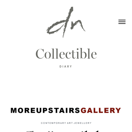
Collectible
DIARY