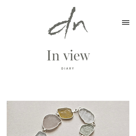
In view
DIARY