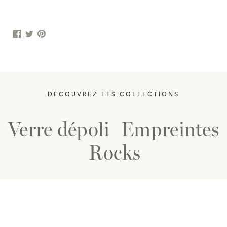
DÉCOUVREZ LES COLLECTIONS
Verre dépoli
Empreintes
Rocks