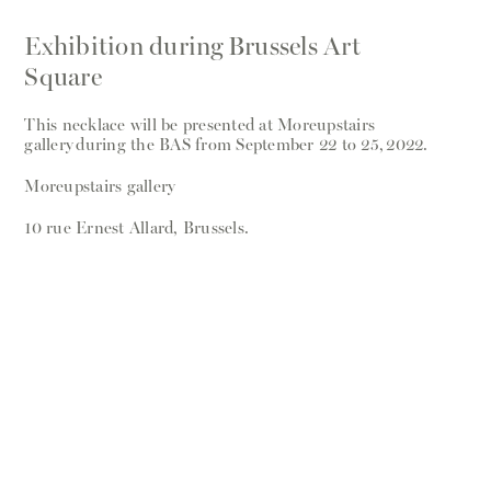
Exhibition during Brussels Art
Square
This necklace will be presented at Moreupstairs
gallery during the BAS from September 22 to 25, 2022.
Moreupstairs gallery
10 rue Ernest Allard, Brussels.