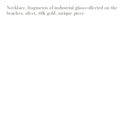
Necklace, fragments of industrial glass collected on the
beaches, silver, 18K gold, unique piece.