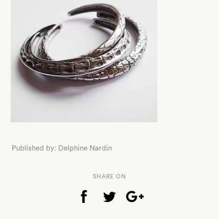
Published by: Delphine Nardin
SHARE ON