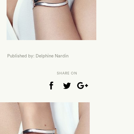
Published by: Delphine Nardin
SHARE ON