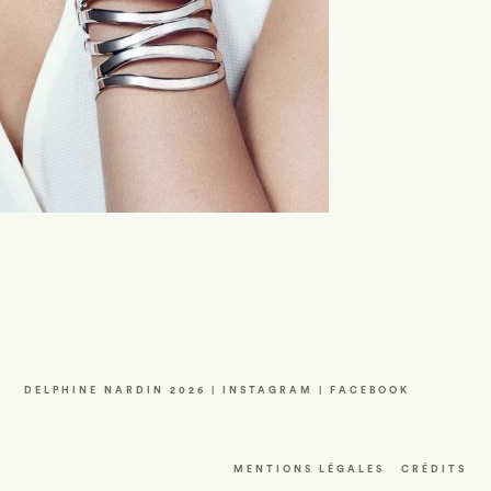
DELPHINE NARDIN 2026 |
INSTAGRAM
|
FACEBOOK
MENTIONS LÉGALES
CRÉDITS