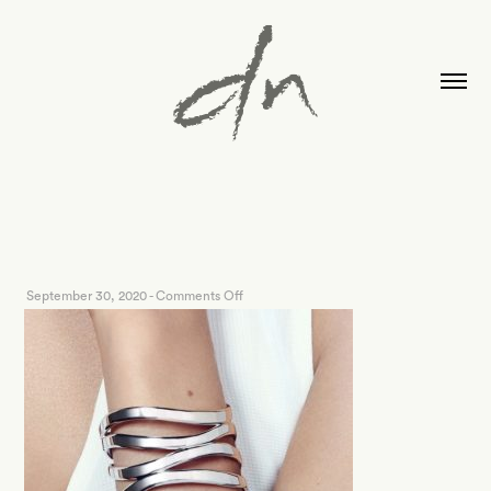
on
September 30, 2020
-
Comments Off