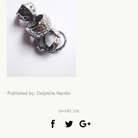
Published by: Delphine Nardin
SHARE ON