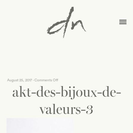
on
August 25, 2017
-
Comments Off
akt-des-bijoux-de-
akt-
des-
bijoux-
valeurs-3
de-
valeurs-
3