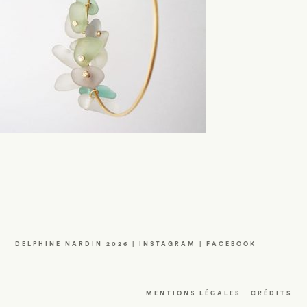
DELPHINE NARDIN 2026 |
INSTAGRAM
|
FACEBOOK
MENTIONS LÉGALES
CRÉDITS