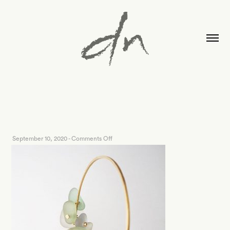
on
September 10, 2020
-
Comments Off