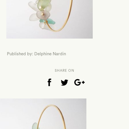
Published by: Delphine Nardin
SHARE ON