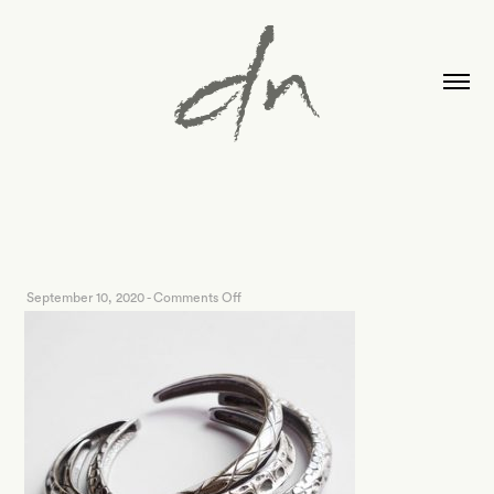
on
September 10, 2020
-
Comments Off