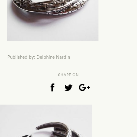
Published by: Delphine Nardin
SHARE ON