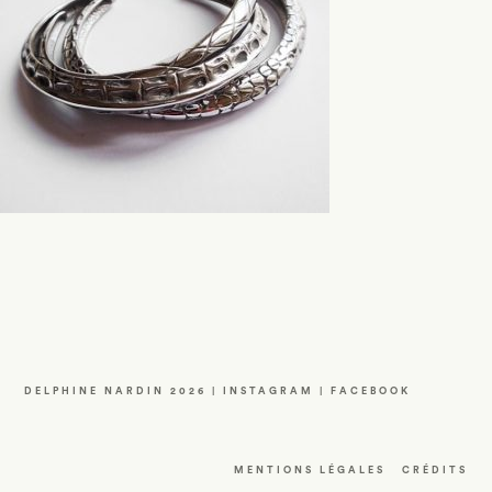
DELPHINE NARDIN 2026 |
INSTAGRAM
|
FACEBOOK
MENTIONS LÉGALES
CRÉDITS